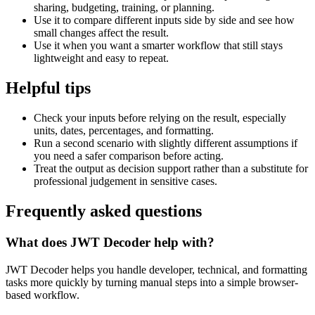
sharing, budgeting, training, or planning.
Use it to compare different inputs side by side and see how
small changes affect the result.
Use it when you want a smarter workflow that still stays
lightweight and easy to repeat.
Helpful tips
Check your inputs before relying on the result, especially
units, dates, percentages, and formatting.
Run a second scenario with slightly different assumptions if
you need a safer comparison before acting.
Treat the output as decision support rather than a substitute for
professional judgement in sensitive cases.
Frequently asked questions
What does JWT Decoder help with?
JWT Decoder helps you handle developer, technical, and formatting
tasks more quickly by turning manual steps into a simple browser-
based workflow.