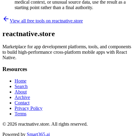
medical context, or unusual source data, use the result as a
starting point rather than a final authority.
View all free tools on
reactnative.store
reactnative.store
Marketplace for app development platforms, tools, and components
to build high-performance cross-platform mobile apps with React
Native.
Resources
Home
Search
About
Archive
Contact
Privacy Policy
Terms
© 2026
reactnative.store
. All rights reserved.
Powered by
Smart365.ai