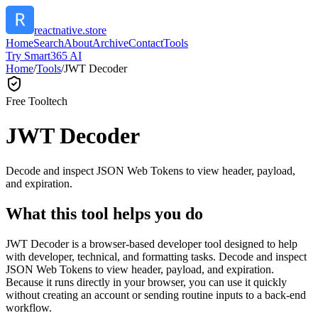
reactnative.store
Home
Search
About
Archive
Contact
Tools
Try Smart365 AI
Home
/
Tools
/
JWT Decoder
Free Tool
tech
JWT Decoder
Decode and inspect JSON Web Tokens to view header, payload,
and expiration.
What this tool helps you do
JWT Decoder is a browser-based developer tool designed to help
with developer, technical, and formatting tasks. Decode and inspect
JSON Web Tokens to view header, payload, and expiration.
Because it runs directly in your browser, you can use it quickly
without creating an account or sending routine inputs to a back-end
workflow.