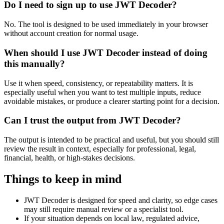
Do I need to sign up to use JWT Decoder?
No. The tool is designed to be used immediately in your browser
without account creation for normal usage.
When should I use JWT Decoder instead of doing
this manually?
Use it when speed, consistency, or repeatability matters. It is
especially useful when you want to test multiple inputs, reduce
avoidable mistakes, or produce a clearer starting point for a decision.
Can I trust the output from JWT Decoder?
The output is intended to be practical and useful, but you should still
review the result in context, especially for professional, legal,
financial, health, or high-stakes decisions.
Things to keep in mind
JWT Decoder is designed for speed and clarity, so edge cases
may still require manual review or a specialist tool.
If your situation depends on local law, regulated advice,