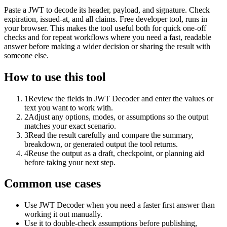
Paste a JWT to decode its header, payload, and signature. Check
expiration, issued-at, and all claims. Free developer tool, runs in
your browser. This makes the tool useful both for quick one-off
checks and for repeat workflows where you need a fast, readable
answer before making a wider decision or sharing the result with
someone else.
How to use this tool
1
Review the fields in JWT Decoder and enter the values or
text you want to work with.
2
Adjust any options, modes, or assumptions so the output
matches your exact scenario.
3
Read the result carefully and compare the summary,
breakdown, or generated output the tool returns.
4
Reuse the output as a draft, checkpoint, or planning aid
before taking your next step.
Common use cases
Use JWT Decoder when you need a faster first answer than
working it out manually.
Use it to double-check assumptions before publishing,